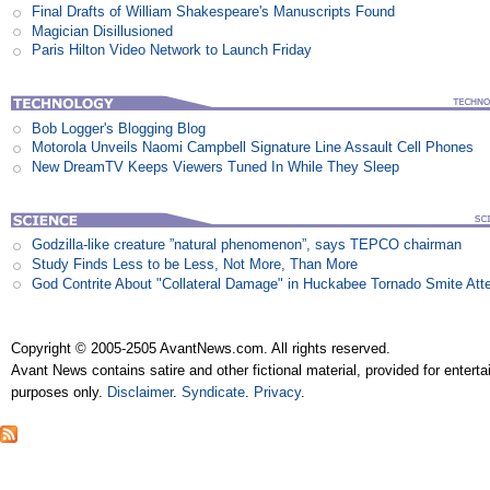
Final Drafts of William Shakespeare's Manuscripts Found
Magician Disillusioned
Paris Hilton Video Network to Launch Friday
Bob Logger's Blogging Blog
Motorola Unveils Naomi Campbell Signature Line Assault Cell Phones
New DreamTV Keeps Viewers Tuned In While They Sleep
Godzilla-like creature ”natural phenomenon”, says TEPCO chairman
Study Finds Less to be Less, Not More, Than More
God Contrite About "Collateral Damage" in Huckabee Tornado Smite Att
Copyright © 2005-2505 AvantNews.com. All rights reserved.
Avant News contains satire and other fictional material, provided for entert
purposes only.
Disclaimer
.
Syndicate
.
Privacy
.