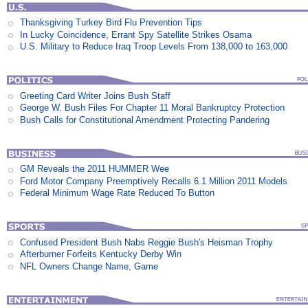
Thanksgiving Turkey Bird Flu Prevention Tips
In Lucky Coincidence, Errant Spy Satellite Strikes Osama
U.S. Military to Reduce Iraq Troop Levels From 138,000 to 163,000
Greeting Card Writer Joins Bush Staff
George W. Bush Files For Chapter 11 Moral Bankruptcy Protection
Bush Calls for Constitutional Amendment Protecting Pandering
GM Reveals the 2011 HUMMER Wee
Ford Motor Company Preemptively Recalls 6.1 Million 2011 Models
Federal Minimum Wage Rate Reduced To Button
Confused President Bush Nabs Reggie Bush's Heisman Trophy
Afterburner Forfeits Kentucky Derby Win
NFL Owners Change Name, Game