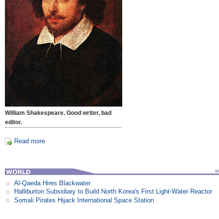
William Shakespeare. Good writer, bad
editor.
Read more
Al-Qaeda Hires Blackwater
Halliburton Subsidiary to Build North Korea's First Light-Water Reactor
Somali Pirates Hijack International Space Station