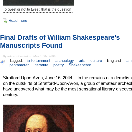
To tweet or not to tweet, that is the question
Read more
Final Drafts of William Shakespeare's
Manuscripts Found
By admin - Posted on March 7th, 2006
Tagged:
Entertainment
archeology
arts
culture
England
iam
pentameter
literature
poetry
Shakespeare
Stratford-Upon-Avon, June 16, 2044 -- In the remains of a demolis
on the outskirts of Stratford-Upon-Avon, a group of amateur archeo
have uncovered what may be the most sensational literary discover
century.