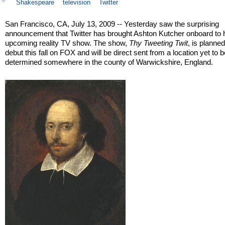
Shakespeare
television
Twitter
San Francisco, CA, July 13, 2009 -- Yesterday saw the surprising
announcement that Twitter has brought Ashton Kutcher onboard to h
upcoming reality TV show. The show,
Thy Tweeting Twit
, is planned
debut this fall on FOX and will be direct sent from a location yet to 
determined somewhere in the county of Warwickshire, England.