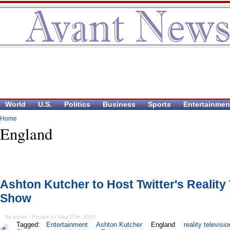
World
U.S.
Politics
Business
Sports
Entertainmen
Home
England
Ashton Kutcher to Host Twitter's Reality
Show
By admin - Posted on May 27th, 2009
Tagged:
Entertainment
Ashton Kutcher
England
reality televisio