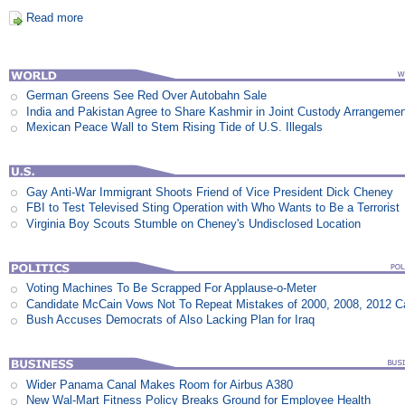
Read more
German Greens See Red Over Autobahn Sale
India and Pakistan Agree to Share Kashmir in Joint Custody Arrangeme
Mexican Peace Wall to Stem Rising Tide of U.S. Illegals
Gay Anti-War Immigrant Shoots Friend of Vice President Dick Cheney
FBI to Test Televised Sting Operation with Who Wants to Be a Terrorist
Virginia Boy Scouts Stumble on Cheney's Undisclosed Location
Voting Machines To Be Scrapped For Applause-o-Meter
Candidate McCain Vows Not To Repeat Mistakes of 2000, 2008, 2012 
Bush Accuses Democrats of Also Lacking Plan for Iraq
Wider Panama Canal Makes Room for Airbus A380
New Wal-Mart Fitness Policy Breaks Ground for Employee Health