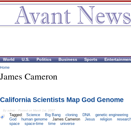
World
U.S.
Politics
Business
Sports
Entertainmen
Home
James Cameron
California Scientists Map God Genome
By admin - Posted on March 1st, 2007
Tagged:
Science
Big Bang
cloning
DNA
genetic engineering
God
human genome
James Cameron
Jesus
religion
researc
space
space-time
time
universe