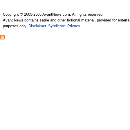
Copyright © 2005-2505 AvantNews.com. All rights reserved.
Avant News contains satire and other fictional material, provided for entert
purposes only.
Disclaimer
.
Syndicate
.
Privacy
.