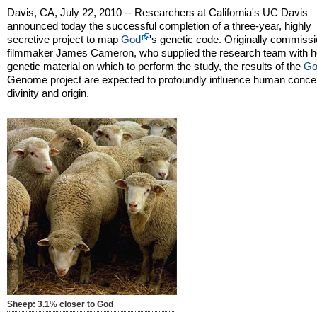
Davis, CA, July 22, 2010 -- Researchers at California's UC Davis
announced today the successful completion of a three-year, highly
secretive project to map
God
's genetic code. Originally commiss
filmmaker James Cameron, who supplied the research team with h
genetic material on which to perform the study, the results of the
Go
Genome project are expected to profoundly influence human concep
divinity and origin.
Sheep: 3.1% closer to God