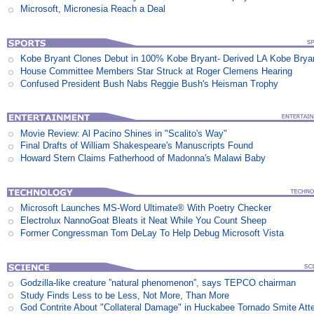
Microsoft, Micronesia Reach a Deal
Kobe Bryant Clones Debut in 100% Kobe Bryant- Derived LA Kobe Brya
House Committee Members Star Struck at Roger Clemens Hearing
Confused President Bush Nabs Reggie Bush's Heisman Trophy
Movie Review: Al Pacino Shines in "Scalito's Way"
Final Drafts of William Shakespeare's Manuscripts Found
Howard Stern Claims Fatherhood of Madonna's Malawi Baby
Microsoft Launches MS-Word Ultimate® With Poetry Checker
Electrolux NannoGoat Bleats it Neat While You Count Sheep
Former Congressman Tom DeLay To Help Debug Microsoft Vista
Godzilla-like creature ”natural phenomenon”, says TEPCO chairman
Study Finds Less to be Less, Not More, Than More
God Contrite About "Collateral Damage" in Huckabee Tornado Smite Att