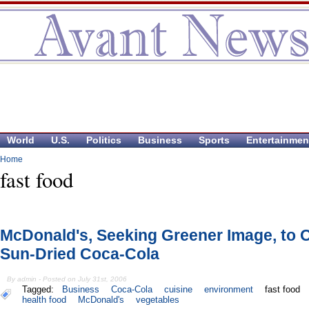
World
U.S.
Politics
Business
Sports
Entertainmen
Home
fast food
McDonald's, Seeking Greener Image, to O
Sun-Dried Coca-Cola
By admin - Posted on July 31st, 2006
Tagged:
Business
Coca-Cola
cuisine
environment
fast food
health food
McDonald's
vegetables