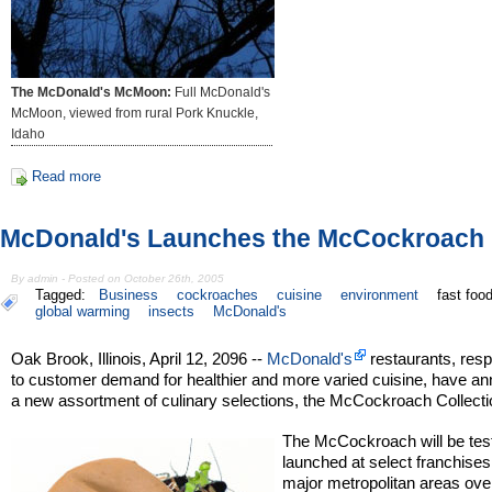
The McDonald's McMoon:
Full McDonald's
McMoon, viewed from rural Pork Knuckle,
Idaho
Read more
McDonald's Launches the McCockroach
By admin - Posted on October 26th, 2005
Tagged:
Business
cockroaches
cuisine
environment
fast foo
global warming
insects
McDonald's
Oak Brook, Illinois, April 12, 2096 --
McDonald's
restaurants, res
to customer demand for healthier and more varied cuisine, have a
a new assortment of culinary selections, the McCockroach Collecti
The McCockroach will be tes
launched at select franchises
major metropolitan areas ove