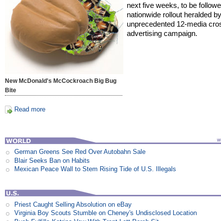
next five weeks, to be follow
nationwide rollout heralded b
unprecedented 12-media cro
advertising campaign.
New McDonald's McCockroach Big Bug
Bite
Read more
German Greens See Red Over Autobahn Sale
Blair Seeks Ban on Habits
Mexican Peace Wall to Stem Rising Tide of U.S. Illegals
Priest Caught Selling Absolution on eBay
Virginia Boy Scouts Stumble on Cheney's Undisclosed Location