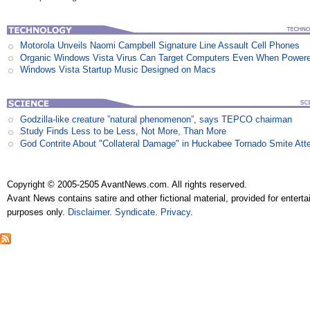
Motorola Unveils Naomi Campbell Signature Line Assault Cell Phones
Organic Windows Vista Virus Can Target Computers Even When Power
Windows Vista Startup Music Designed on Macs
Godzilla-like creature ”natural phenomenon”, says TEPCO chairman
Study Finds Less to be Less, Not More, Than More
God Contrite About "Collateral Damage" in Huckabee Tornado Smite Att
Copyright © 2005-2505 AvantNews.com. All rights reserved.
Avant News contains satire and other fictional material, provided for entert
purposes only.
Disclaimer
.
Syndicate
.
Privacy
.