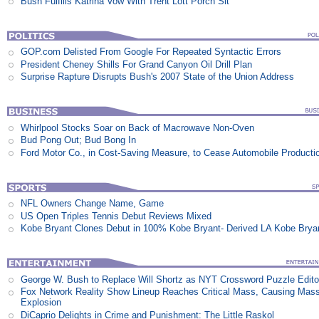
Bush Fulfills Katrina Vow With Trent Lott Porch Sit
GOP.com Delisted From Google For Repeated Syntactic Errors
President Cheney Shills For Grand Canyon Oil Drill Plan
Surprise Rapture Disrupts Bush's 2007 State of the Union Address
Whirlpool Stocks Soar on Back of Macrowave Non-Oven
Bud Pong Out; Bud Bong In
Ford Motor Co., in Cost-Saving Measure, to Cease Automobile Producti
NFL Owners Change Name, Game
US Open Triples Tennis Debut Reviews Mixed
Kobe Bryant Clones Debut in 100% Kobe Bryant- Derived LA Kobe Brya
George W. Bush to Replace Will Shortz as NYT Crossword Puzzle Edito
Fox Network Reality Show Lineup Reaches Critical Mass, Causing Mas
Explosion
DiCaprio Delights in Crime and Punishment: The Little Raskol