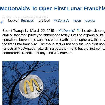
McDonald's To Open First Lunar Franchi
By admin - Posted on January 17th, 2006
Tagged:
Business
fast food
McDonald's
moon
robotics
Sea of Tranquility, March 22, 2015 --
McDonald's
, the ubiquitous 
girdling fast food purveyor, announced today it will be expanding its
operations beyond the confines of the earth's atmosphere with the l
the first lunar franchise. The move marks not only the very first non
terrestrial McDonald's retail dining establishment, but the first non-te
commercial franchise of any kind whatsoever.