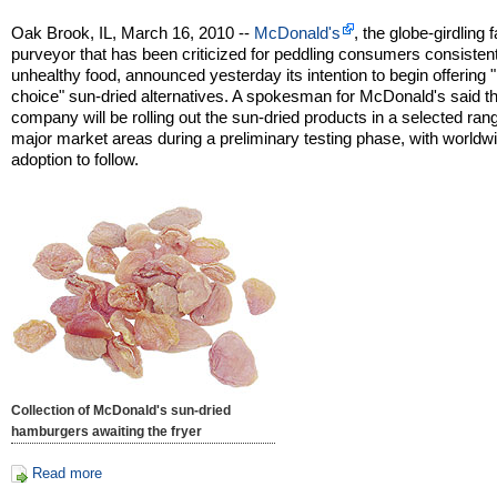
Oak Brook, IL, March 16, 2010 --
McDonald's
, the globe-girdling 
purveyor that has been criticized for peddling consumers consisten
unhealthy food, announced yesterday its intention to begin offering "
choice" sun-dried alternatives. A spokesman for McDonald's said t
company will be rolling out the sun-dried products in a selected ran
major market areas during a preliminary testing phase, with worldw
adoption to follow.
Collection of McDonald's sun-dried
hamburgers awaiting the fryer
Read more