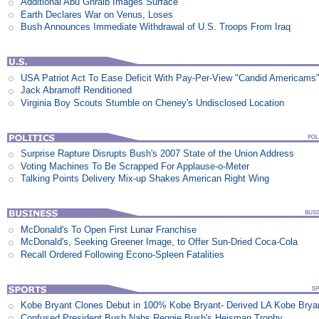
Additional Abu Ghraib Images Surface
Earth Declares War on Venus, Loses
Bush Announces Immediate Withdrawal of U.S. Troops From Iraq
USA Patriot Act To Ease Deficit With Pay-Per-View "Candid Americams
Jack Abramoff Renditioned
Virginia Boy Scouts Stumble on Cheney's Undisclosed Location
Surprise Rapture Disrupts Bush's 2007 State of the Union Address
Voting Machines To Be Scrapped For Applause-o-Meter
Talking Points Delivery Mix-up Shakes American Right Wing
McDonald's To Open First Lunar Franchise
McDonald's, Seeking Greener Image, to Offer Sun-Dried Coca-Cola
Recall Ordered Following Econo-Spleen Fatalities
Kobe Bryant Clones Debut in 100% Kobe Bryant- Derived LA Kobe Brya
Confused President Bush Nabs Reggie Bush's Heisman Trophy