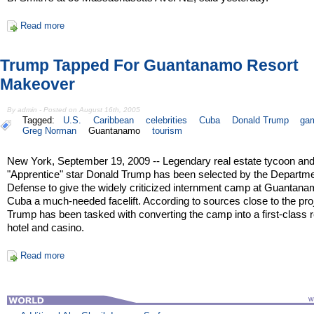
Read more
Trump Tapped For Guantanamo Resort
Makeover
By admin - Posted on August 16th, 2005
Tagged:
U.S.
Caribbean
celebrities
Cuba
Donald Trump
gam
Greg Norman
Guantanamo
tourism
New York, September 19, 2009 -- Legendary real estate tycoon an
"Apprentice" star Donald Trump has been selected by the Departme
Defense to give the widely criticized internment camp at Guantan
Cuba a much-needed facelift. According to sources close to the pro
Trump has been tasked with converting the camp into a first-class r
hotel and casino.
Read more