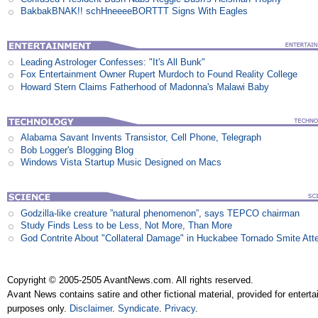
BakbakBNAK!! schHneeeeBORTTT Signs With Eagles
Leading Astrologer Confesses: "It's All Bunk"
Fox Entertainment Owner Rupert Murdoch to Found Reality College
Howard Stern Claims Fatherhood of Madonna's Malawi Baby
Alabama Savant Invents Transistor, Cell Phone, Telegraph
Bob Logger's Blogging Blog
Windows Vista Startup Music Designed on Macs
Godzilla-like creature ”natural phenomenon”, says TEPCO chairman
Study Finds Less to be Less, Not More, Than More
God Contrite About "Collateral Damage" in Huckabee Tornado Smite Att
Copyright © 2005-2505 AvantNews.com. All rights reserved.
Avant News contains satire and other fictional material, provided for entert
purposes only.
Disclaimer
.
Syndicate
.
Privacy
.