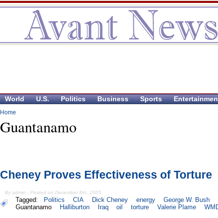
World
U.S.
Politics
Business
Sports
Entertainmen
Home
Guantanamo
Cheney Proves Effectiveness of Torture
By admin - Posted on December 8th, 2005
Tagged:
Politics
CIA
Dick Cheney
energy
George W. Bush
Guantanamo
Halliburton
Iraq
oil
torture
Valerie Plame
WM