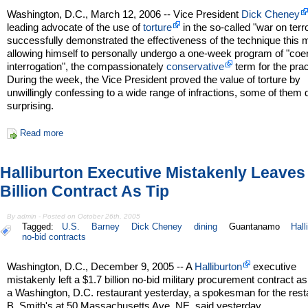
Washington, D.C., March 12, 2006 -- Vice President
Dick Cheney
leading advocate of the use of
torture
in the so-called "war on terro
successfully demonstrated the effectiveness of the technique this 
allowing himself to personally undergo a one-week program of "coe
interrogation", the compassionately
conservative
term for the prac
During the week, the Vice President proved the value of torture by
unwillingly confessing to a wide range of infractions, some of them 
surprising.
Read more
Halliburton Executive Mistakenly Leaves
Billion Contract As Tip
By admin - Posted on October 26th, 2005
Tagged:
U.S.
Barney
Dick Cheney
dining
Guantanamo
Hall
no-bid contracts
Washington, D.C., December 9, 2005 -- A
Halliburton
executive
mistakenly left a $1.7 billion no-bid military procurement contract as 
a Washington, D.C. restaurant yesterday, a spokesman for the rest
B. Smith's at 50 Massachusetts Ave. NE, said yesterday.