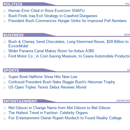
Human Error Cited in Rove Exorcism SNAFU
Bush Finds Iraq Exit Strategy in Crawford Dungarees
President Bush Commences Hunger Strike for Improved Poll Numbers
Bush & Cheney Send Chocolates, Long-Stemmed Roses, $29 Billion to
ExxonMobil
Wider Panama Canal Makes Room for Airbus A380
Ford Motor Co., in Cost-Saving Measure, to Cease Automobile Producti
Super Bowl Halftime Show Hits New Low
Confused President Bush Nabs Reggie Bush's Heisman Trophy
US Open Triples Tennis Debut Reviews Mixed
Mel Gibson to Change Name from Mel Gibson to Mel Gibson
The Hottest Trend in Fashion: Celebrity Organs
Fox Entertainment Owner Rupert Murdoch to Found Reality College