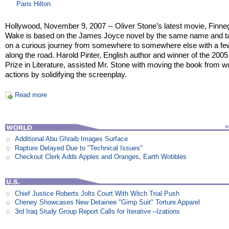
Paris Hilton
Hollywood, November 9, 2007 -- Oliver Stone’s latest movie, Finn
Wake is based on the James Joyce novel by the same name and t
on a curious journey from somewhere to somewhere else with a fe
along the road. Harold Pinter, English author and winner of the 200
Prize in Literature, assisted Mr. Stone with moving the book from w
actions by solidifying the screenplay.
Read more
Additional Abu Ghraib Images Surface
Rapture Delayed Due to "Technical Issues"
Checkout Clerk Adds Apples and Oranges, Earth Wobbles
Chief Justice Roberts Jolts Court With Witch Trial Push
Cheney Showcases New Detainee "Gimp Suit" Torture Apparel
3rd Iraq Study Group Report Calls for Iterative –Izations