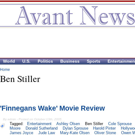
World
U.S.
Politics
Business
Sports
Entertainmen
Home
Ben Stiller
'Finnegans Wake' Movie Review
By admin - Posted on October 13th, 2005
Tagged:
Entertainment
Ashley Olsen
Ben Stiller
Cole Sprouse
Moore
Donald Sutherland
Dylan Sprouse
Harold Pinter
Hollywo
James Joyce
Jude Law
Mary-Kate Olsen
Oliver Stone
Owen W