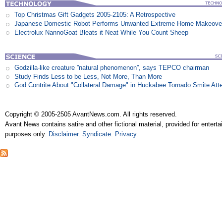
Top Christmas Gift Gadgets 2005-2105: A Retrospective
Japanese Domestic Robot Performs Unwanted Extreme Home Makeove
Electrolux NannoGoat Bleats it Neat While You Count Sheep
Godzilla-like creature ”natural phenomenon”, says TEPCO chairman
Study Finds Less to be Less, Not More, Than More
God Contrite About "Collateral Damage" in Huckabee Tornado Smite Att
Copyright © 2005-2505 AvantNews.com. All rights reserved.
Avant News contains satire and other fictional material, provided for entert
purposes only.
Disclaimer
.
Syndicate
.
Privacy
.