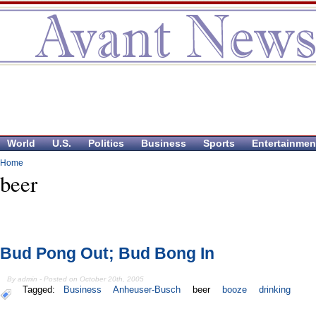
World
U.S.
Politics
Business
Sports
Entertainmen
Home
beer
Bud Pong Out; Bud Bong In
By admin - Posted on October 20th, 2005
Tagged:
Business
Anheuser-Busch
beer
booze
drinking