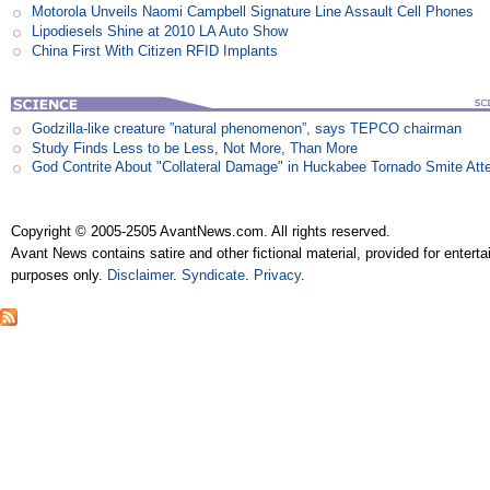
Motorola Unveils Naomi Campbell Signature Line Assault Cell Phones
Lipodiesels Shine at 2010 LA Auto Show
China First With Citizen RFID Implants
Godzilla-like creature ”natural phenomenon”, says TEPCO chairman
Study Finds Less to be Less, Not More, Than More
God Contrite About "Collateral Damage" in Huckabee Tornado Smite Att
Copyright © 2005-2505 AvantNews.com. All rights reserved.
Avant News contains satire and other fictional material, provided for entert
purposes only.
Disclaimer
.
Syndicate
.
Privacy
.