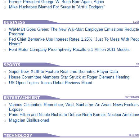
Former President George W. Bush Born Again, Again
Mike Huckabee Blamed For Surge in "Artful Dodgers"
Wal-Mart Goes Green: The New Wal-Mart Employee Emissions Reducti
Program
Fed Chief Bernanke Ups Interest Rates 1.25% "Just To Mess With Peop
Heads"
Ford Motor Company Preemptively Recalls 6.1 Million 2011 Models
Super Bowl XLIII to Feature Real-time Biometric Player Data
House Committee Members Star Struck at Roger Clemens Hearing
US Open Triples Tennis Debut Reviews Mixed
Various Celebrities Reproduce, Wed, Sunbathe: An Avant News Exclusi
Exposé
Paris Hilton and Nicole Richie to Defuse North Korea's Nuclear Ambition
Magician Disillusioned