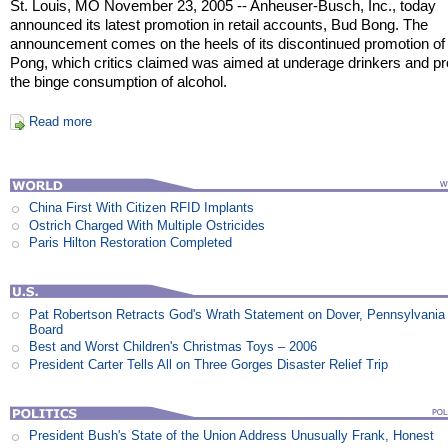
St. Louis, MO November 23, 2005 -- Anheuser-Busch, Inc., today
announced its latest promotion in retail accounts, Bud Bong. The
announcement comes on the heels of its discontinued promotion of
Pong, which critics claimed was aimed at underage drinkers and p
the binge consumption of alcohol.
Read more
China First With Citizen RFID Implants
Ostrich Charged With Multiple Ostricides
Paris Hilton Restoration Completed
Pat Robertson Retracts God's Wrath Statement on Dover, Pennsylvania
Board
Best and Worst Children's Christmas Toys – 2006
President Carter Tells All on Three Gorges Disaster Relief Trip
President Bush's State of the Union Address Unusually Frank, Honest