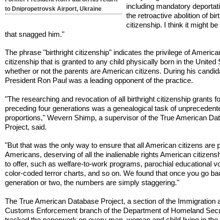
including mandatory deportat
to Dnipropetrovsk Airport, Ukraine
the retroactive abolition of bir
citizenship. I think it might be
that snagged him."
The phrase "birthright citizenship" indicates the privilege of America
citizenship that is granted to any child physically born in the United 
whether or not the parents are American citizens. During his candid
President Ron Paul was a leading opponent of the practice.
"The researching and revocation of all birthright citizenship grants fo
preceding four generations was a genealogical task of unprecedent
proportions," Wevern Shimp, a supervisor of the True American Da
Project, said.
"But that was the only way to ensure that all American citizens are 
Americans, deserving of all the inalienable rights American citizens
to offer, such as welfare-to-work programs, parochial educational v
color-coded terror charts, and so on. We found that once you go ba
generation or two, the numbers are simply staggering."
The True American Database Project, a section of the Immigration 
Customs Enforcement branch of the Department of Homeland Secur
tracked the paperwork on every man, woman and child living in the