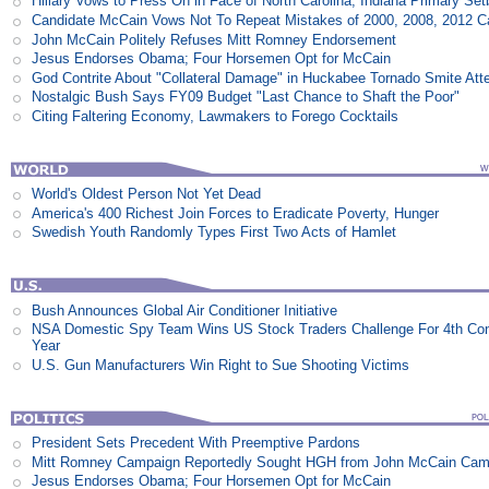
Hillary Vows to Press On in Face of North Carolina, Indiana Primary Se
Candidate McCain Vows Not To Repeat Mistakes of 2000, 2008, 2012 
John McCain Politely Refuses Mitt Romney Endorsement
Jesus Endorses Obama; Four Horsemen Opt for McCain
God Contrite About "Collateral Damage" in Huckabee Tornado Smite Att
Nostalgic Bush Says FY09 Budget "Last Chance to Shaft the Poor"
Citing Faltering Economy, Lawmakers to Forego Cocktails
World's Oldest Person Not Yet Dead
America's 400 Richest Join Forces to Eradicate Poverty, Hunger
Swedish Youth Randomly Types First Two Acts of Hamlet
Bush Announces Global Air Conditioner Initiative
NSA Domestic Spy Team Wins US Stock Traders Challenge For 4th Co
Year
U.S. Gun Manufacturers Win Right to Sue Shooting Victims
President Sets Precedent With Preemptive Pardons
Mitt Romney Campaign Reportedly Sought HGH from John McCain Cam
Jesus Endorses Obama; Four Horsemen Opt for McCain