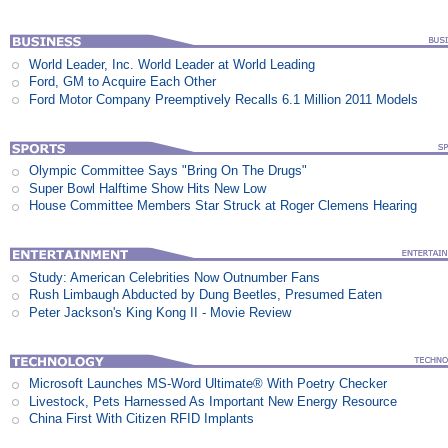
World Leader, Inc. World Leader at World Leading
Ford, GM to Acquire Each Other
Ford Motor Company Preemptively Recalls 6.1 Million 2011 Models
Olympic Committee Says "Bring On The Drugs"
Super Bowl Halftime Show Hits New Low
House Committee Members Star Struck at Roger Clemens Hearing
Study: American Celebrities Now Outnumber Fans
Rush Limbaugh Abducted by Dung Beetles, Presumed Eaten
Peter Jackson's King Kong II - Movie Review
Microsoft Launches MS-Word Ultimate® With Poetry Checker
Livestock, Pets Harnessed As Important New Energy Resource
China First With Citizen RFID Implants