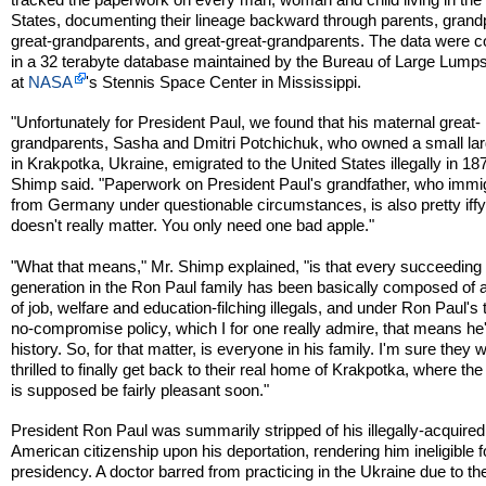
States, documenting their lineage backward through parents, grand
great-grandparents, and great-great-grandparents. The data were c
in a 32 terabyte database maintained by the Bureau of Large Lumps
at
NASA
's Stennis Space Center in Mississippi.
"Unfortunately for President Paul, we found that his maternal great-
grandparents, Sasha and Dmitri Potchichuk, who owned a small la
in Krakpotka, Ukraine, emigrated to the United States illegally in 18
Shimp said. "Paperwork on President Paul's grandfather, who immi
from Germany under questionable circumstances, is also pretty iffy,
doesn't really matter. You only need one bad apple."
"What that means," Mr. Shimp explained, "is that every succeeding
generation in the Ron Paul family has been basically composed of 
of job, welfare and education-filching illegals, and under Ron Paul's
no-compromise policy, which I for one really admire, that means he
history. So, for that matter, is everyone in his family. I'm sure they wi
thrilled to finally get back to their real home of Krakpotka, where th
is supposed be fairly pleasant soon."
President Ron Paul was summarily stripped of his illegally-acquired
American citizenship upon his deportation, rendering him ineligible f
presidency. A doctor barred from practicing in the Ukraine due to th