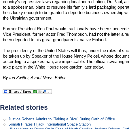
country's repressive laws regarding local accreditation, Dr. Paul, a
to a spokesman, plans to resume his family's lard packaging operat
he is lucky enough to be granted a deportee business ownership w
the Ukrainian government.
Former President Ron Paul would traditionally have been succeede
Vice President, former actor Fred Thompson, had not the latter alr
been deported to his great-grandparents' native Finland.
The presidency of the United States will thus, under the rules of su
be taken up by Speaker of the House Nancy Pelosi, whose docume
according to a spokesman, are impeccable. The official swearing-in 
take place in the White House rose garden later today.
By Ion Zwitter, Avant News Editor
Related stories
Justice Roberts Admits to "Taking a Dive" During Oath of Office
Somali Pirates Hijack International Space Station