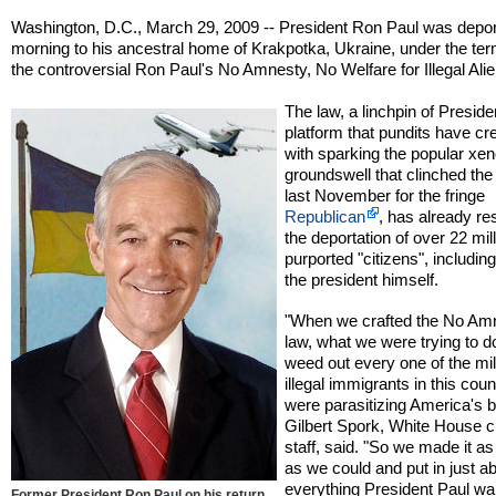
Washington, D.C., March 29, 2009 -- President Ron Paul was depor
morning to his ancestral home of Krakpotka, Ukraine, under the ter
the controversial Ron Paul's No Amnesty, No Welfare for Illegal Alie
The law, a linchpin of Preside
platform that pundits have cr
with sparking the popular xe
groundswell that clinched the
last November for the fringe
Republican
, has already res
the deportation of over 22 mil
purported "citizens", includin
the president himself.
"When we crafted the No Am
law, what we were trying to d
weed out every one of the mil
illegal immigrants in this cou
were parasitizing America's b
Gilbert Spork, White House ch
staff, said. "So we made it as
as we could and put in just a
everything President Paul wa
Former President Ron Paul on his return