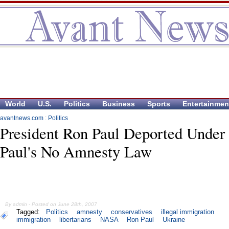
World
U.S.
Politics
Business
Sports
Entertainmen
avantnews.com
:
Politics
President Ron Paul Deported Under
Paul's No Amnesty Law
By admin - Posted on June 28th, 2007
Tagged:
Politics
amnesty
conservatives
illegal immigration
immigration
libertarians
NASA
Ron Paul
Ukraine