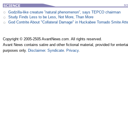
Godzilla-like creature ”natural phenomenon”, says TEPCO chairman
Study Finds Less to be Less, Not More, Than More
God Contrite About "Collateral Damage" in Huckabee Tornado Smite Att
Copyright © 2005-2505 AvantNews.com. All rights reserved.
Avant News contains satire and other fictional material, provided for entert
purposes only.
Disclaimer
.
Syndicate
.
Privacy
.