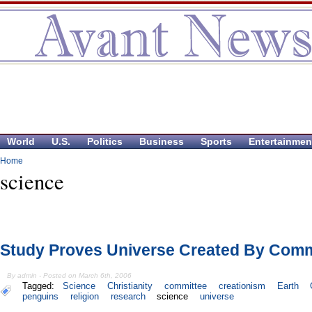
World
U.S.
Politics
Business
Sports
Entertainmen
Home
science
Study Proves Universe Created By Comm
By admin - Posted on March 6th, 2006
Tagged:
Science
Christianity
committee
creationism
Earth
penguins
religion
research
science
universe