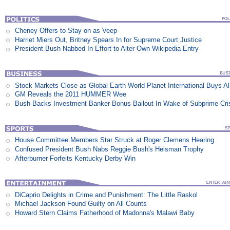
Cheney Offers to Stay on as Veep
Harriet Miers Out, Britney Spears In for Supreme Court Justice
President Bush Nabbed In Effort to Alter Own Wikipedia Entry
Stock Markets Close as Global Earth World Planet International Buys Al
GM Reveals the 2011 HUMMER Wee
Bush Backs Investment Banker Bonus Bailout In Wake of Subprime Cri
House Committee Members Star Struck at Roger Clemens Hearing
Confused President Bush Nabs Reggie Bush's Heisman Trophy
Afterburner Forfeits Kentucky Derby Win
DiCaprio Delights in Crime and Punishment: The Little Raskol
Michael Jackson Found Guilty on All Counts
Howard Stern Claims Fatherhood of Madonna's Malawi Baby