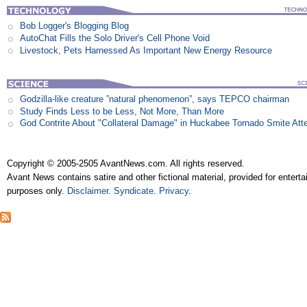
Bob Logger's Blogging Blog
AutoChat Fills the Solo Driver's Cell Phone Void
Livestock, Pets Harnessed As Important New Energy Resource
Godzilla-like creature ”natural phenomenon”, says TEPCO chairman
Study Finds Less to be Less, Not More, Than More
God Contrite About "Collateral Damage" in Huckabee Tornado Smite Att
Copyright © 2005-2505 AvantNews.com. All rights reserved.
Avant News contains satire and other fictional material, provided for entert
purposes only.
Disclaimer
.
Syndicate
.
Privacy
.