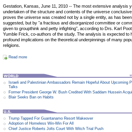
Gestation, Kansas, June 11, 2010 -- The most extensive analysis y
undertaken of the structure and contents of the universe conclusive
proves the universe was created not by a single entity, as has been
suggested, but by "a fractious and disorganized committee or com
given to groupthink and petty infighting", according to Drs. Karl Poo
Yumble Frick, co-authors of the study. The analysis is expected to
profound implications on the theoretical underpinnings of many popu
religions.
Read more
Israeli and Palestinian Ambassadors Remain Hopeful About Upcoming 
Talks
Former President George W. Bush Credited With Saddam Hussein Acqui
Blair Seeks Ban on Habits
Trump Tapped For Guantanamo Resort Makeover
Adoption of Homeless Win-Win For All
Chief Justice Roberts Jolts Court With Witch Trial Push