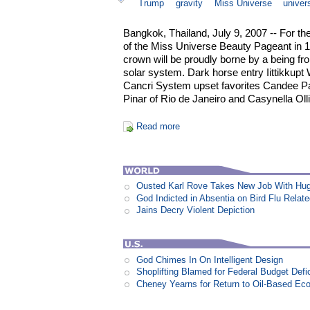
Trump
gravity
Miss Universe
univer
Bangkok, Thailand, July 9, 2007 -- For the
of the Miss Universe Beauty Pageant in 
crown will be proudly borne by a being f
solar system. Dark horse entry Iittikkupt 
Cancri System upset favorites Candee Pak
Pinar of Rio de Janeiro and Casynella Olliv
Read more
Ousted Karl Rove Takes New Job With Hu
God Indicted in Absentia on Bird Flu Relat
Jains Decry Violent Depiction
God Chimes In On Intelligent Design
Shoplifting Blamed for Federal Budget Defic
Cheney Yearns for Return to Oil-Based E