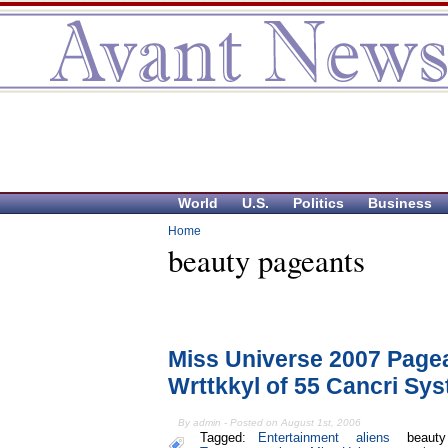
World
U.S.
Politics
Business
Home
beauty pageants
Miss Universe 2007 Pagea
Wrttkkyl of 55 Cancri Sy
By admin - Posted on August 1st, 2006
Tagged:
Entertainment
aliens
beauty