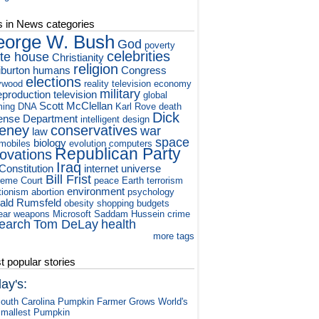
s in News categories
orge W. Bush
God
poverty
celebrities
te house
Christianity
religion
iburton
humans
Congress
elections
ywood
reality television
economy
military
eproduction
television
global
Scott McClellan
ming
DNA
Karl Rove
death
Dick
ense Department
intelligent design
eney
conservatives
war
law
space
biology
mobiles
evolution
computers
Republican Party
novations
Iraq
Constitution
internet
universe
Bill Frist
eme Court
peace
Earth
terrorism
environment
tionism
abortion
psychology
ald Rumsfeld
obesity
shopping
budgets
ear weapons
Microsoft
Saddam Hussein
crime
earch
Tom DeLay
health
more tags
 popular stories
ay's:
outh Carolina Pumpkin Farmer Grows World's
mallest Pumpkin