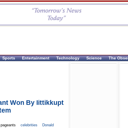
Sports
Entertainment
Technology
Science
The Obse
nt Won By Iittikkupt
stem
 pageants
celebrities
Donald