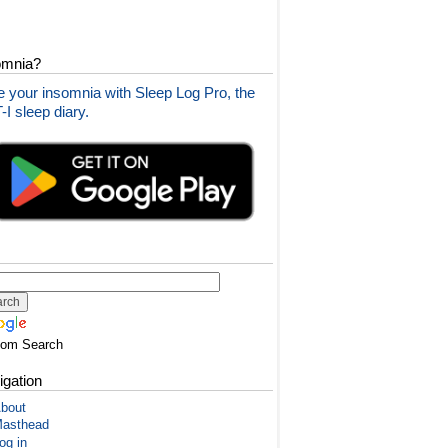
omnia?
 your insomnia with Sleep Log Pro, the
I sleep diary.
tom Search
igation
bout
asthead
og in