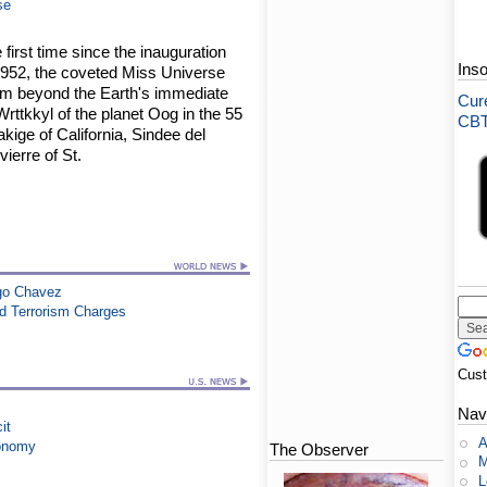
se
 first time since the inauguration
Ins
1952, the coveted Miss Universe
rom beyond the Earth's immediate
Cure
Wrttkkyl of the planet Oog in the 55
CBT-
ige of California, Sindee del
ierre of St.
go Chavez
ed Terrorism Charges
Cus
Nav
it
A
conomy
The Observer
M
L