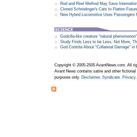
Rod and Reel Method May Save Internation
Cloned Schrödinger's Cats to Flatten Futu
New Hybrid Locomotive Uses Passengers f
Godzilla-like creature ”natural phenomen
Study Finds Less to be Less, Not More, T
God Contrite About "Collateral Damage" i
Copyright © 2005-2505 AvantNews.com. All rig
Avant News contains satire and other fictional 
purposes only.
Disclaimer
.
Syndicate
.
Privacy
.