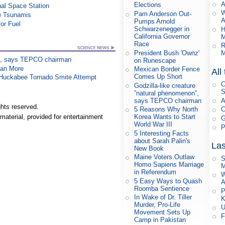
A
Elections
al Space Station
W
Pam Anderson Out-
re Tsunamis
A
Pumps Arnold
or Fuel
Schwarzenegger in
H
California Governor
M
Race
R
President Bush 'Ownz'
M
on”, says TEPCO chairman
on Runescape
han More
Mexican Border Fence
All
Comes Up Short
n Huckabee Tornado Smite Attempt
C
Godzilla-like creature
S
”natural phenomenon”,
says TEPCO chairman
A
hts reserved.
5 Reasons Why North
C
Korea Wants to Start
material, provided for entertainment
G
World War III
P
5 Interesting Facts
about Sarah Palin's
Las
New Book
Maine Voters Outlaw
S
Homo Sapiens Marriage
M
in Referendum
W
5 Easy Ways to Quash
A
Roomba Sentience
P
In Wake of Dr. Tiller
K
Murder, Pro-Life
U
Movement Sets Up
F
Camp in Pakistan