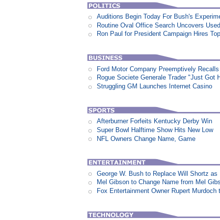
Auditions Begin Today For Bush's Experime
Routine Oval Office Search Uncovers Used 
Ron Paul for President Campaign Hires To
Ford Motor Company Preemptively Recalls 
Rogue Societe Generale Trader "Just Got Hi
Struggling GM Launches Internet Casino
Afterburner Forfeits Kentucky Derby Win
Super Bowl Halftime Show Hits New Low
NFL Owners Change Name, Game
George W. Bush to Replace Will Shortz as
Mel Gibson to Change Name from Mel Gibs
Fox Entertainment Owner Rupert Murdoch t