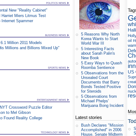
Tag
ntal New "Reality Cabinet"
Harriet Miers Litmus Test
Ge
p Internet Spammer
whi
Hall
5 Reasons Why North
Holl
Korea Wants to Start
r
oil
6.1 Million 2011 Models
World War III
war
s Millions and Billions Mixed Up"
5 Interesting Facts
Def
about Sarah Palin's
Ch
New Book
auto
5 Easy Ways to Quash
in
Roomba Sentience
US 
5 Observations from the
Supr
Unsealed Court
crea
Documents that Barry
Don
Bonds Tested Positive
for Steroids
nucl
res
5 Observations from
Michael Phelps'
Marijuana Bong Incident
 NYT Crossword Puzzle Editor
Most
on to Mel Gibson
Latest stories
o Found Reality College
Tod
Bush Declares "Mission
S
Accomplished" in 2006
S
House, Senate Midterm