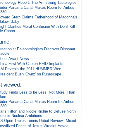
rcheology Report: The Armstrong Tautologies
ider Panama Canal Makes Room for Airbus
380
oward Stern Claims Fatherhood of Madonna's
alawi Baby
ight Clarifies Moral Confusion With Don't Kill
e Canon
 time:
reationist Paleontologists Discover Dinosaur
addle
bout Avant News
hina First With Citizen RFID Implants
M Reveals the 2011 HUMMER Wee
resident Bush 'Ownz' on Runescape
t viewed:
tudy Finds Less to be Less, Not More, Than
ore
ider Panama Canal Makes Room for Airbus
380
aris Hilton and Nicole Richie to Defuse North
orea's Nuclear Ambitions
S Open Triples Tennis Debut Reviews Mixed
ossilized Feces of Jesus Wreaks Havoc