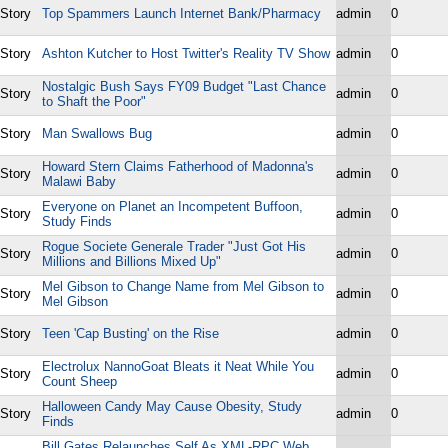
Story
Top Spammers Launch Internet Bank/Pharmacy
admin
0
Story
Ashton Kutcher to Host Twitter's Reality TV Show
admin
0
Nostalgic Bush Says FY09 Budget "Last Chance
Story
admin
0
to Shaft the Poor"
Story
Man Swallows Bug
admin
0
Howard Stern Claims Fatherhood of Madonna's
Story
admin
0
Malawi Baby
Everyone on Planet an Incompetent Buffoon,
Story
admin
0
Study Finds
Rogue Societe Generale Trader "Just Got His
Story
admin
0
Millions and Billions Mixed Up"
Mel Gibson to Change Name from Mel Gibson to
Story
admin
0
Mel Gibson
Story
Teen 'Cap Busting' on the Rise
admin
0
Electrolux NannoGoat Bleats it Neat While You
Story
admin
0
Count Sheep
Halloween Candy May Cause Obesity, Study
Story
admin
0
Finds
Bill Gates Relaunches Self As XML-RPC Web