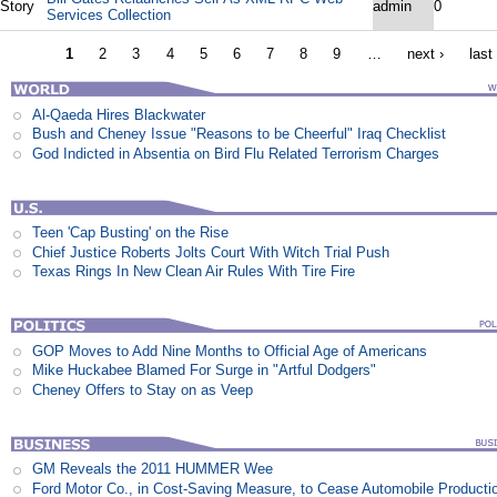
Story
admin
0
Services Collection
1
2
3
4
5
6
7
8
9
…
next ›
last
Al-Qaeda Hires Blackwater
Bush and Cheney Issue "Reasons to be Cheerful" Iraq Checklist
God Indicted in Absentia on Bird Flu Related Terrorism Charges
Teen 'Cap Busting' on the Rise
Chief Justice Roberts Jolts Court With Witch Trial Push
Texas Rings In New Clean Air Rules With Tire Fire
GOP Moves to Add Nine Months to Official Age of Americans
Mike Huckabee Blamed For Surge in "Artful Dodgers"
Cheney Offers to Stay on as Veep
GM Reveals the 2011 HUMMER Wee
Ford Motor Co., in Cost-Saving Measure, to Cease Automobile Producti