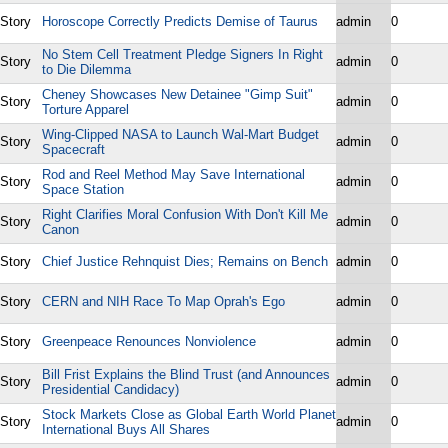
Story
Horoscope Correctly Predicts Demise of Taurus
admin
0
No Stem Cell Treatment Pledge Signers In Right
Story
admin
0
to Die Dilemma
Cheney Showcases New Detainee "Gimp Suit"
Story
admin
0
Torture Apparel
Wing-Clipped NASA to Launch Wal-Mart Budget
Story
admin
0
Spacecraft
Rod and Reel Method May Save International
Story
admin
0
Space Station
Right Clarifies Moral Confusion With Don't Kill Me
Story
admin
0
Canon
Story
Chief Justice Rehnquist Dies; Remains on Bench
admin
0
Story
CERN and NIH Race To Map Oprah's Ego
admin
0
Story
Greenpeace Renounces Nonviolence
admin
0
Bill Frist Explains the Blind Trust (and Announces
Story
admin
0
Presidential Candidacy)
Stock Markets Close as Global Earth World Planet
Story
admin
0
International Buys All Shares