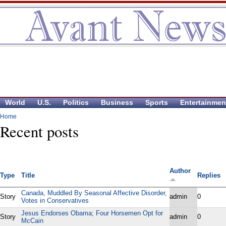
World
U.S.
Politics
Business
Sports
Entertainmen
Home
Recent posts
Author
Type
Title
Replies
Canada, Muddled By Seasonal Affective Disorder,
Story
admin
0
Votes in Conservatives
Jesus Endorses Obama; Four Horsemen Opt for
Story
admin
0
McCain