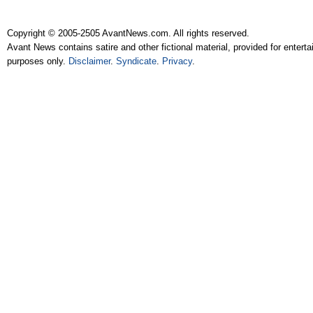
Copyright © 2005-2505 AvantNews.com. All rights reserved.
Avant News contains satire and other fictional material, provided for entert
purposes only.
Disclaimer
.
Syndicate
.
Privacy
.