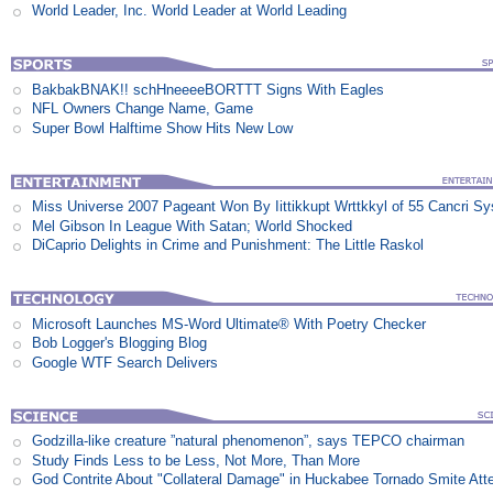
World Leader, Inc. World Leader at World Leading
BakbakBNAK!! schHneeeeBORTTT Signs With Eagles
NFL Owners Change Name, Game
Super Bowl Halftime Show Hits New Low
Miss Universe 2007 Pageant Won By Iittikkupt Wrttkkyl of 55 Cancri S
Mel Gibson In League With Satan; World Shocked
DiCaprio Delights in Crime and Punishment: The Little Raskol
Microsoft Launches MS-Word Ultimate® With Poetry Checker
Bob Logger's Blogging Blog
Google WTF Search Delivers
Godzilla-like creature ”natural phenomenon”, says TEPCO chairman
Study Finds Less to be Less, Not More, Than More
God Contrite About "Collateral Damage" in Huckabee Tornado Smite Att